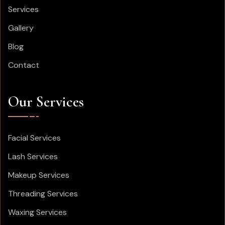
Services
Gallery
Blog
Contact
Our Services
Facial Services
Lash Services
Makeup Services
Threading Services
Waxing Services