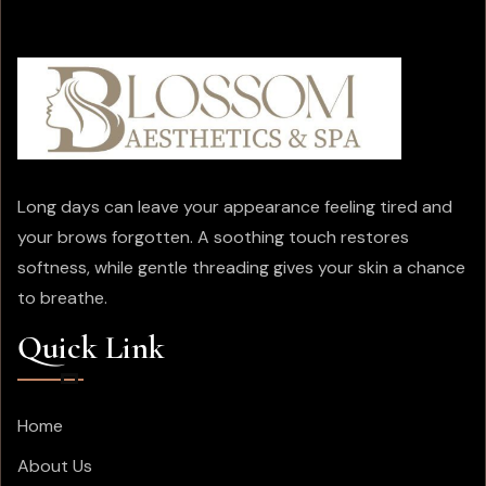
Long days can leave your appearance feeling tired and
your brows forgotten. A soothing touch restores
softness, while gentle threading gives your skin a chance
to breathe.
Quick Link
Home
About Us