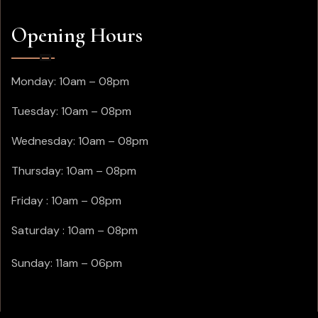
Opening Hours
Monday: 10am – 08pm
Tuesday: 10am – 08pm
Wednesday: 10am – 08pm
Thursday: 10am – 08pm
Friday : 10am – 08pm
Saturday : 10am – 08pm
Sunday: 11am – 06pm