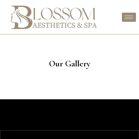
Our Gallery