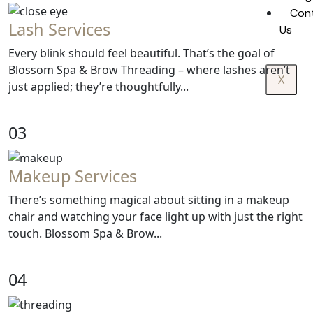
Con
Lash Services
Us
Every blink should feel beautiful. That’s the goal of
Blossom Spa & Brow Threading – where lashes aren’t
X
just applied; they’re thoughtfully...
03
Makeup Services
There’s something magical about sitting in a makeup
chair and watching your face light up with just the right
touch. Blossom Spa & Brow...
04