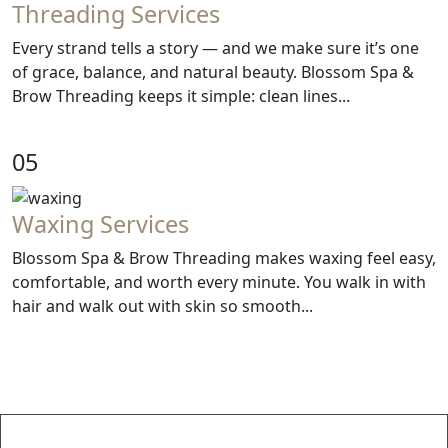
Threading Services
Every strand tells a story — and we make sure it’s one
of grace, balance, and natural beauty. Blossom Spa &
Brow Threading keeps it simple: clean lines...
05
Waxing Services
Blossom Spa & Brow Threading makes waxing feel easy,
comfortable, and worth every minute. You walk in with
hair and walk out with skin so smooth...