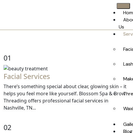
Hom
Abo
Us
Serv
Faci
01
Lash
Facial Services
Make
There’s something special about clear, glowing skin – it
helps you feel more like yourself. Blossom Spa & Brow
Thre
Threading offers professional facial services in
Nashville, TN...
Waxi
Gall
02
Blog