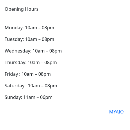
Opening Hours
Monday: 10am – 08pm
Tuesday: 10am – 08pm
Wednesday: 10am – 08pm
Thursday: 10am – 08pm
Friday : 10am – 08pm
Saturday : 10am – 08pm
Sunday: 11am – 06pm
© 2026 Blossom Med Spa Website Powered By
MYAIO