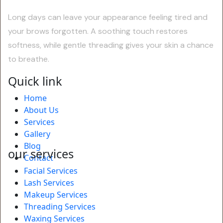
Long days can leave your appearance feeling tired and
your brows forgotten. A soothing touch restores
softness, while gentle threading gives your skin a chance
to breathe.
Quick link
Home
About Us
Services
Gallery
Blog
our services
Contact
Facial Services
Lash Services
Makeup Services
Threading Services
Waxing Services